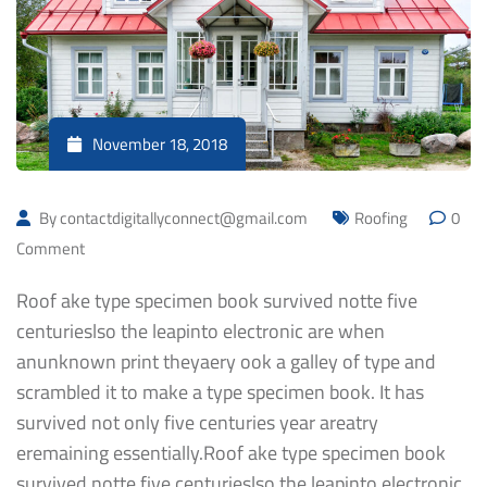
November 18, 2018
By
contactdigitallyconnect@gmail.com
Roofing
0
Comment
Roof ake type specimen book survived notte five
centurieslso the leapinto electronic are when
anunknown print theyaery ook a galley of type and
scrambled it to make a type specimen book. It has
survived not only five centuries year areatry
eremaining essentially.Roof ake type specimen book
survived notte five centurieslso the leapinto electronic