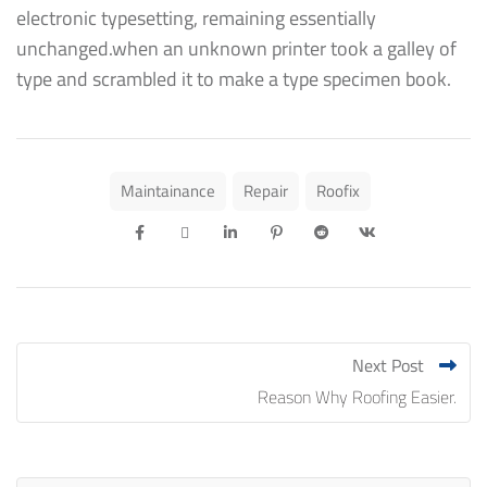
electronic typesetting, remaining essentially
unchanged.when an unknown printer took a galley of
type and scrambled it to make a type specimen book.
Maintainance
Repair
Roofix
Next Post
Reason Why Roofing Easier.