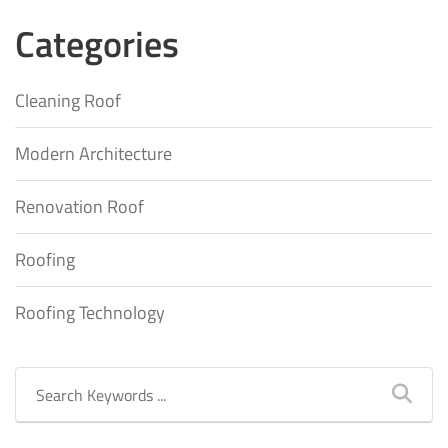
Categories
Cleaning Roof
Modern Architecture
Renovation Roof
Roofing
Roofing Technology