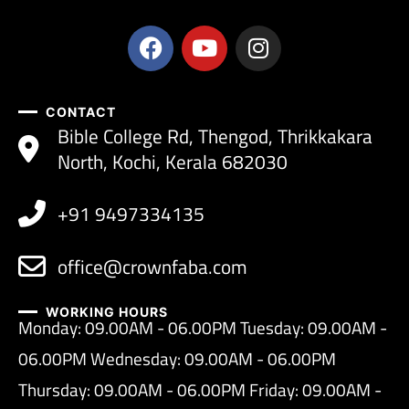
CONTACT
Bible College Rd, Thengod, Thrikkakara
North, Kochi, Kerala 682030
+91 9497334135
office@crownfaba.com
WORKING HOURS
Monday: 09.00AM - 06.00PM Tuesday: 09.00AM -
06.00PM Wednesday: 09.00AM - 06.00PM
Thursday: 09.00AM - 06.00PM Friday: 09.00AM -