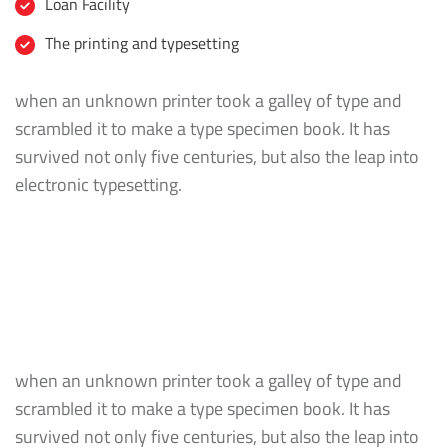
Loan Facility
The printing and typesetting
when an unknown printer took a galley of type and
scrambled it to make a type specimen book. It has
survived not only five centuries, but also the leap into
electronic typesetting.
when an unknown printer took a galley of type and
scrambled it to make a type specimen book. It has
survived not only five centuries, but also the leap into