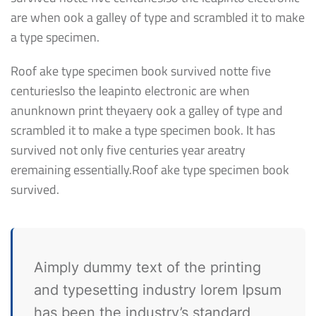
are when ook a galley of type and scrambled it to make
a type specimen.
Roof ake type specimen book survived notte five
centurieslso the leapinto electronic are when
anunknown print theyaery ook a galley of type and
scrambled it to make a type specimen book. It has
survived not only five centuries year areatry
eremaining essentially.Roof ake type specimen book
survived.
Aimply dummy text of the printing
and typesetting industry lorem Ipsum
has been the industry’s standard