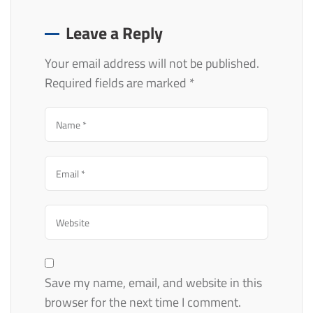
Leave a Reply
Your email address will not be published.
Required fields are marked
*
Save my name, email, and website in this
browser for the next time I comment.