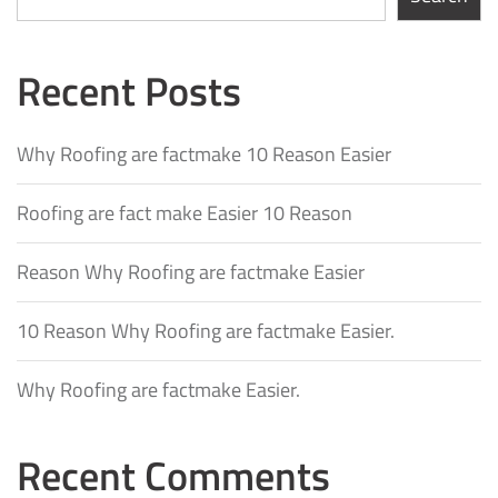
Recent Posts
Why Roofing are factmake 10 Reason Easier
Roofing are fact make Easier 10 Reason
Reason Why Roofing are factmake Easier
10 Reason Why Roofing are factmake Easier.
Why Roofing are factmake Easier.
Recent Comments