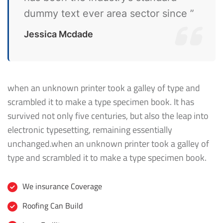
dummy text ever area sector since ”
Jessica Mcdade
when an unknown printer took a galley of type and
scrambled it to make a type specimen book. It has
survived not only five centuries, but also the leap into
electronic typesetting, remaining essentially
unchanged.when an unknown printer took a galley of
type and scrambled it to make a type specimen book.
We insurance Coverage
Roofing Can Build