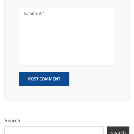
Search
Search