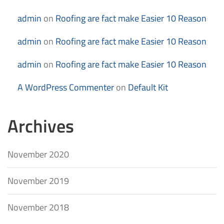
admin
on
Roofing are fact make Easier 10 Reason
admin
on
Roofing are fact make Easier 10 Reason
admin
on
Roofing are fact make Easier 10 Reason
A WordPress Commenter
on
Default Kit
Archives
November 2020
November 2019
November 2018