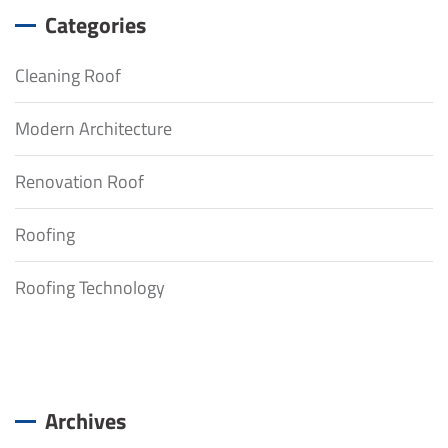
Categories
Cleaning Roof
Modern Architecture
Renovation Roof
Roofing
Roofing Technology
Archives