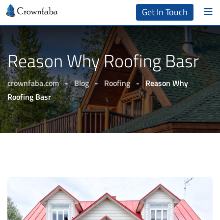
Get In Touch
Reason Why Roofing Basr
crownfaba.com
-
Blog
-
Roofing
-
Reason Why
Roofing Basr