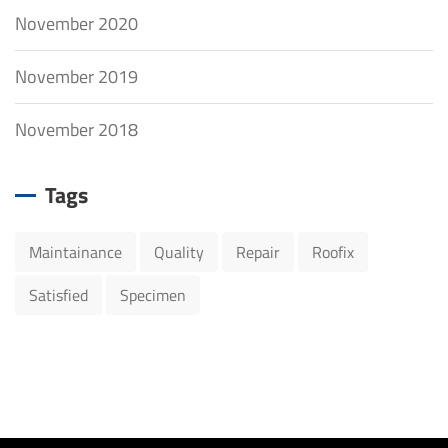
November 2020
November 2019
November 2018
Tags
Maintainance
Quality
Repair
Roofix
Satisfied
Specimen