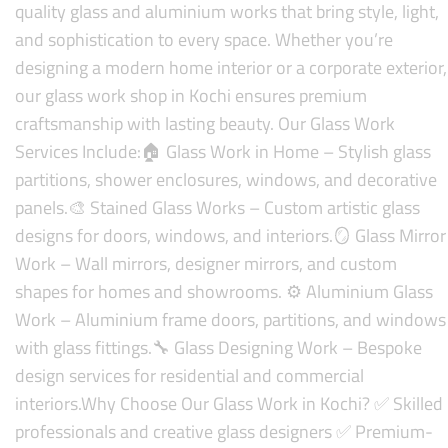
quality glass and aluminium works that bring style, light,
and sophistication to every space. Whether you’re
designing a modern home interior or a corporate exterior,
our glass work shop in Kochi ensures premium
craftsmanship with lasting beauty.
Our Glass Work
Services Include:
🏠 Glass Work in Home – Stylish glass
partitions, shower enclosures, windows, and decorative
panels.
🎨 Stained Glass Works – Custom artistic glass
designs for doors, windows, and interiors.
🪞 Glass Mirror
Work – Wall mirrors, designer mirrors, and custom
shapes for homes and showrooms.
⚙️ Aluminium Glass
Work – Aluminium frame doors, partitions, and windows
with glass fittings.
🔧 Glass Designing Work – Bespoke
design services for residential and commercial
interiors.
Why Choose Our Glass Work in Kochi?
✅ Skilled
professionals and creative glass designers
✅ Premium-