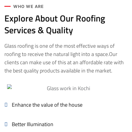
WHO WE ARE
Explore About Our Roofing
Services & Quality
Glass roofing is one of the most effective ways of
roofing to receive the natural light into a space.Our
clients can make use of this at an affordable rate with
the best quality products available in the market.
Enhance the value of the house
Better Illumination