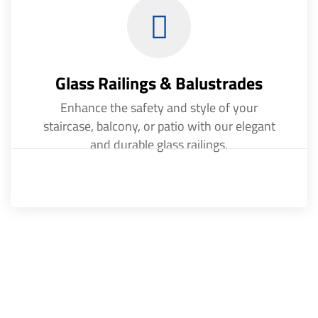
Glass Railings & Balustrades
Enhance the safety and style of your
staircase, balcony, or patio with our elegant
and durable glass railings.