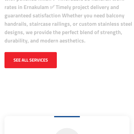
rates in Ernakulam
✅ Timely project delivery and
guaranteed satisfaction
Whether you need balcony
handrails, staircase railings, or custom stainless steel
designs, we provide the perfect blend of strength,
durability, and modern aesthetics.
SEE ALL SERVICES