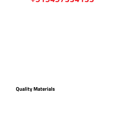
Quality Materials