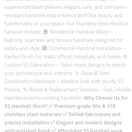
experienced team delivers elegant, safe, and corrosion-
resistant handrails that enhance both the beauty and
functionality of your space.
Our Stainless Steel Handrail
Services Include:
🏠 Residential Handrail Work –
Balcony, staircase, and terrace handrails designed for
safety and style.
🏢 Commercial Handrail Installation –
Perfect finish for malls, offices, hospitals, and hotels.
⚙️
Custom SS Fabrication – Tailor-made designs to match
your architecture and interiors.
🔩 Glass & Steel
Combination Handrails – Modern look with sturdy SS
frames.
🔧 Repair & Replacement Services – Fast, reliable
maintenance for existing handrails.
Why Choose Us for
SS Handrail Work?
✅ Premium-grade 304 & 316
stainless steel materials
✅ Skilled fabricators and
precise installation
✅ Elegant and modern designs
with polished finish
✅ Affordable SS handrail work