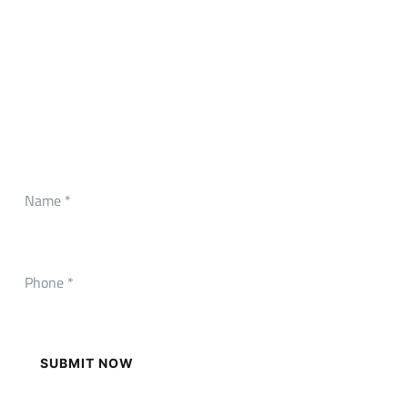
CONTACT FORM
Need Any Roofing Help?
SUBMIT NOW