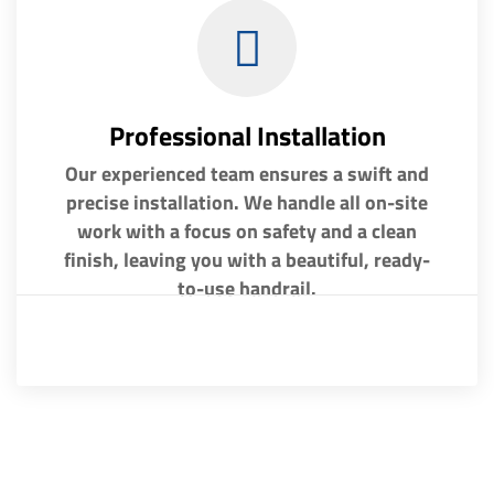
Professional Installation
Our experienced team ensures a swift and
precise installation. We handle all on-site
work with a focus on safety and a clean
finish, leaving you with a beautiful, ready-
to-use handrail.