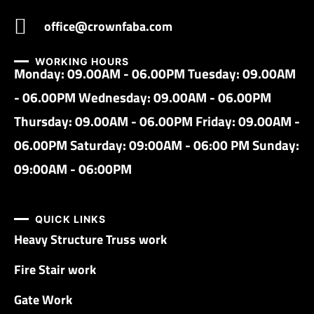
office@crownfaba.com
WORKING HOURS
Monday: 09.00AM - 06.00PM Tuesday: 09.00AM
- 06.00PM Wednesday: 09.00AM - 06.00PM
Thursday: 09.00AM - 06.00PM Friday: 09.00AM -
06.00PM Saturday: 09:00AM - 06:00 PM Sunday:
09:00AM - 06:00PM
QUICK LINKS
Heavy Structure Truss work
Fire Stair work
Gate Work