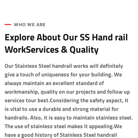
WHO WE ARE
Explore About Our SS Hand rail
WorkServices & Quality
Our Stainless Steel handrail works will definitely
give a touch of uniqueness for your building. We
always maintain an excellent standard of
workmanship, quality on our projects and follow up
services tour best.Considering the safety aspect, it
is vital to use a durable and strong material for
handrails. Also, it is easy to maintain stainless steel.
The use of stainless steel makes it appealing.We
have a good history of Stainless Steel handrail