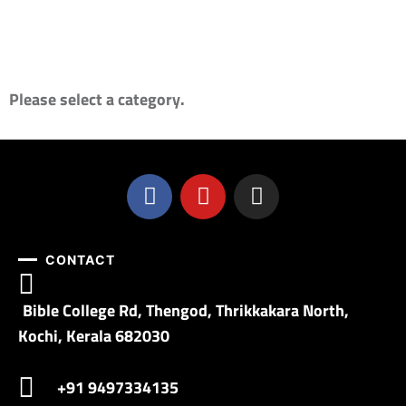
Please select a category.
CONTACT
Bible College Rd, Thengod, Thrikkakara North,
Kochi, Kerala 682030
+91 9497334135