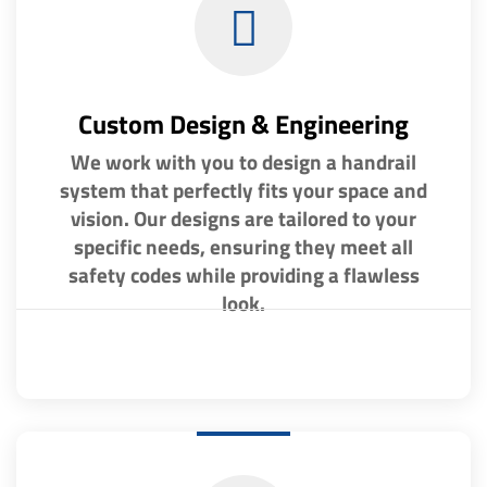
Custom Design & Engineering
We work with you to design a handrail
system that perfectly fits your space and
vision. Our designs are tailored to your
specific needs, ensuring they meet all
safety codes while providing a flawless
look.