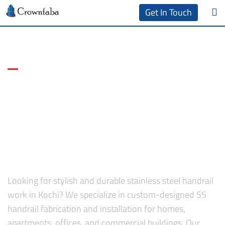
Get In Touch
Sleek, Safe & Stainless Solutions
Handrail Work in Kochi |
Stainless Steel Handrail
Fabrication in Kochi,
Ernakulam
Looking for stylish and durable stainless steel handrail
work in Kochi? We specialize in custom-designed SS
handrail fabrication and installation for homes,
apartments, offices, and commercial buildings. Our