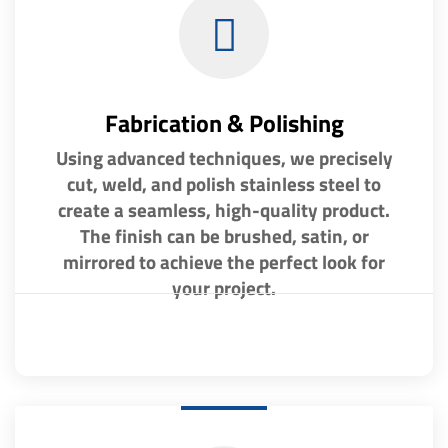
Fabrication & Polishing
Using advanced techniques, we precisely
cut, weld, and polish stainless steel to
create a seamless, high-quality product.
The finish can be brushed, satin, or
mirrored to achieve the perfect look for
your project.