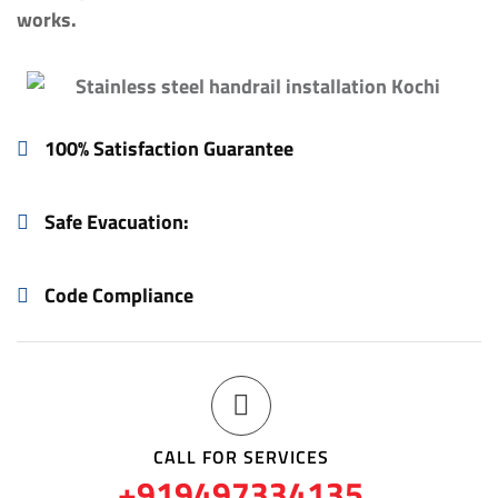
works.
100% Satisfaction Guarantee
Safe Evacuation:
Code Compliance
CALL FOR SERVICES
+919497334135