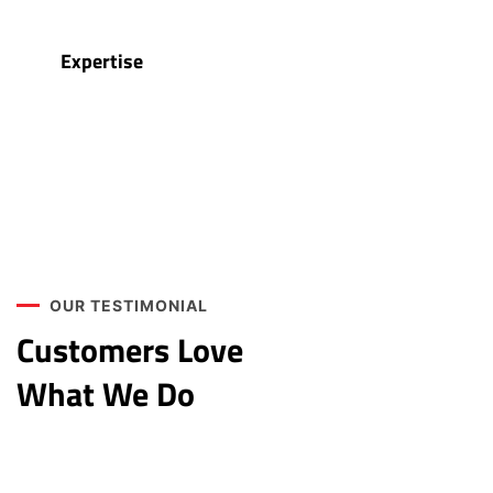
Expertise
OUR TESTIMONIAL
Customers Love
What We Do