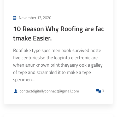
November 13, 2020
10 Reason Why Roofing are fac
tmake Easier.
Roof ake type specimen book survived notte
five centurieslso the leapinto electronic are
when anunknown print theyaery ook a galley
of type and scrambled it to make a type
specimen…
0
contactdigitallyconnect@gmail.com