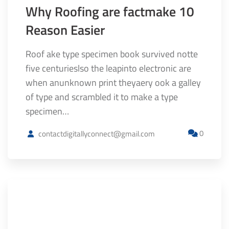
Why Roofing are factmake 10
Reason Easier
Roof ake type specimen book survived notte
five centurieslso the leapinto electronic are
when anunknown print theyaery ook a galley
of type and scrambled it to make a type
specimen…
0
contactdigitallyconnect@gmail.com