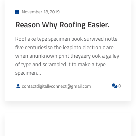
November 18, 2019
Reason Why Roofing Easier.
Roof ake type specimen book survived notte
five centurieslso the leapinto electronic are
when anunknown print theyaery ook a galley
of type and scrambled it to make a type
specimen…
0
contactdigitallyconnect@gmail.com