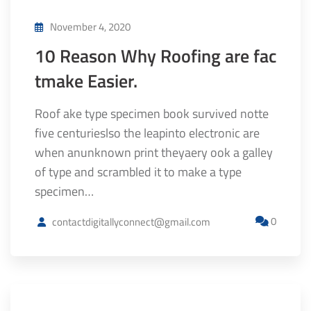
November 4, 2020
10 Reason Why Roofing are fac
tmake Easier.
Roof ake type specimen book survived notte
five centurieslso the leapinto electronic are
when anunknown print theyaery ook a galley
of type and scrambled it to make a type
specimen…
0
contactdigitallyconnect@gmail.com