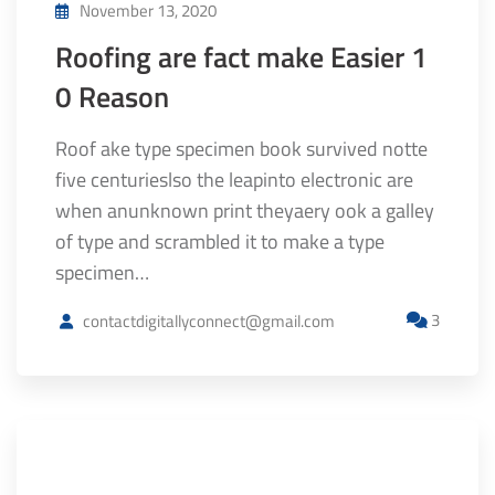
November 13, 2020
Roofing are fact make Easier 1
0 Reason
Roof ake type specimen book survived notte
five centurieslso the leapinto electronic are
when anunknown print theyaery ook a galley
of type and scrambled it to make a type
specimen…
3
contactdigitallyconnect@gmail.com