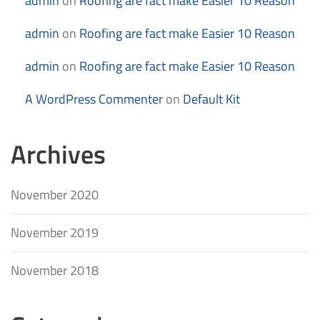
admin
on
Roofing are fact make Easier 10 Reason
admin
on
Roofing are fact make Easier 10 Reason
admin
on
Roofing are fact make Easier 10 Reason
A WordPress Commenter
on
Default Kit
Archives
November 2020
November 2019
November 2018