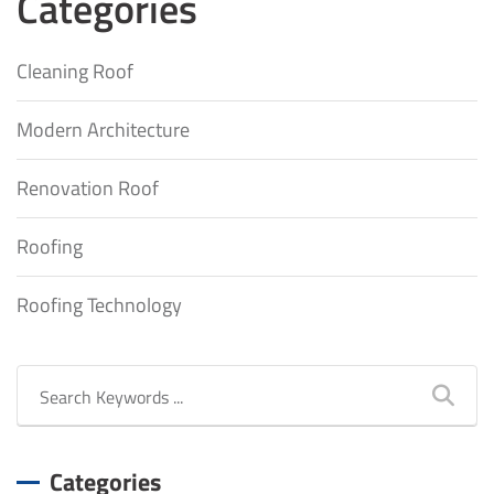
Categories
Cleaning Roof
Modern Architecture
Renovation Roof
Roofing
Roofing Technology
Categories