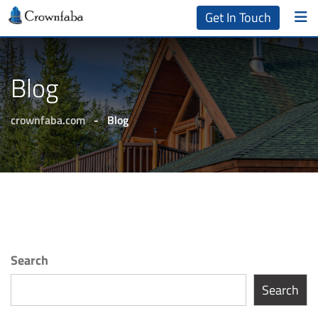
Get In Touch
Blog
crownfaba.com
-
Blog
Search
Search