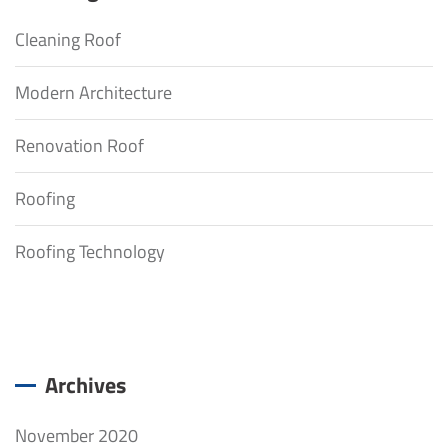
Cleaning Roof
Modern Architecture
Renovation Roof
Roofing
Roofing Technology
Archives
November 2020