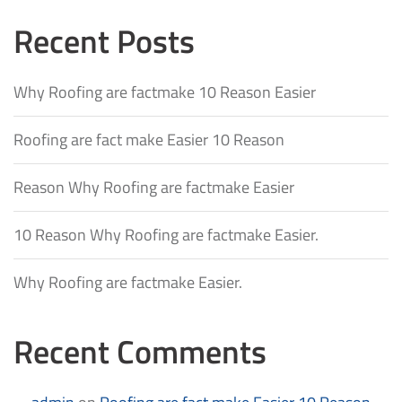
Recent Posts
Why Roofing are factmake 10 Reason Easier
Roofing are fact make Easier 10 Reason
Reason Why Roofing are factmake Easier
10 Reason Why Roofing are factmake Easier.
Why Roofing are factmake Easier.
Recent Comments