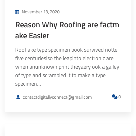
November 13, 2020
Reason Why Roofing are factm
ake Easier
Roof ake type specimen book survived notte
five centurieslso the leapinto electronic are
when anunknown print theyaery ook a galley
of type and scrambled it to make a type
specimen…
0
contactdigitallyconnect@gmail.com