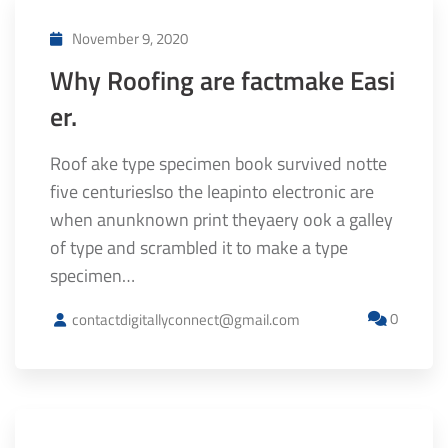
November 9, 2020
Why Roofing are factmake Easi
er.
Roof ake type specimen book survived notte
five centurieslso the leapinto electronic are
when anunknown print theyaery ook a galley
of type and scrambled it to make a type
specimen…
0
contactdigitallyconnect@gmail.com