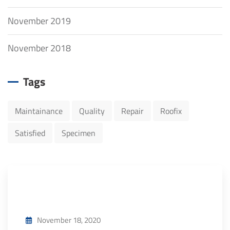
November 2019
November 2018
Tags
Maintainance
Quality
Repair
Roofix
Satisfied
Specimen
November 18, 2020