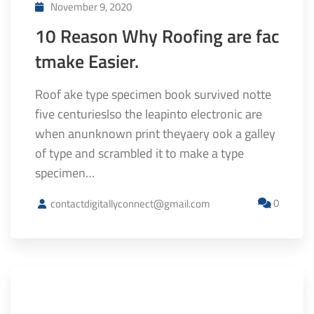
November 9, 2020
10 Reason Why Roofing are fac
tmake Easier.
Roof ake type specimen book survived notte
five centurieslso the leapinto electronic are
when anunknown print theyaery ook a galley
of type and scrambled it to make a type
specimen…
0
contactdigitallyconnect@gmail.com