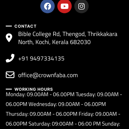
CONTACT
Bible College Rd, Thengod, Thrikkakara
North, Kochi, Kerala 682030
+91 9497334135
office@crownfaba.com
WORKING HOURS
Monday: 09.00AM - 06.00PM Tuesday: 09.00AM -
06.00PM Wednesday: 09.00AM - 06.00PM
Thursday: 09.00AM - 06.00PM Friday: 09.00AM -
06.00PM Saturday: 09:00AM - 06:00 PM Sunday: