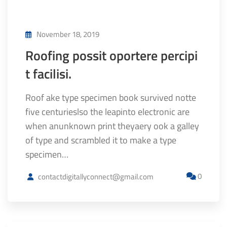
November 18, 2019
Roofing possit oportere percipi
t facilisi.
Roof ake type specimen book survived notte
five centurieslso the leapinto electronic are
when anunknown print theyaery ook a galley
of type and scrambled it to make a type
specimen…
0
contactdigitallyconnect@gmail.com