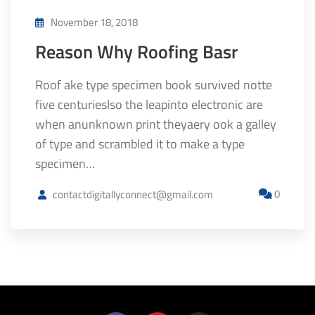
November 18, 2018
Reason Why Roofing Basr
Roof ake type specimen book survived notte
five centurieslso the leapinto electronic are
when anunknown print theyaery ook a galley
of type and scrambled it to make a type
specimen…
0
contactdigitallyconnect@gmail.com