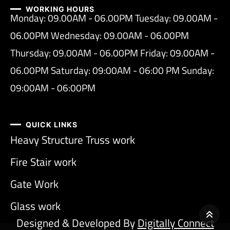
WORKING HOURS
Monday: 09.00AM - 06.00PM Tuesday: 09.00AM -
06.00PM Wednesday: 09.00AM - 06.00PM
Thursday: 09.00AM - 06.00PM Friday: 09.00AM -
06.00PM Saturday: 09:00AM - 06:00 PM Sunday:
09:00AM - 06:00PM
QUICK LINKS
Heavy Structure Truss work
Fire Stair work
Gate Work
Glass work
Designed & Developed By
Digitally Connect