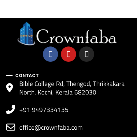
CONTACT
Bible College Rd, Thengod, Thrikkakara
North, Kochi, Kerala 682030
+91 9497334135
office@crownfaba.com