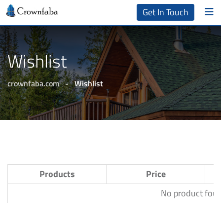
Get In Touch
Wishlist
crownfaba.com
-
Wishlist
Products
Price
No product found