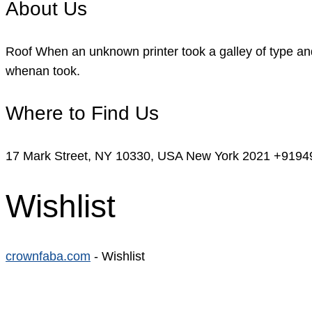
About Us
Roof When an unknown printer took a galley of type and
whenan took.
Where to Find Us
17 Mark Street, NY 10330, USA New York 2021
+9194
Wishlist
crownfaba.com
-
Wishlist