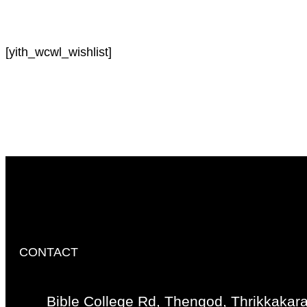
[yith_wcwl_wishlist]
CONTACT
Bible College Rd, Thengod, Thrikkakar