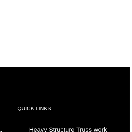
QUICK LINKS
Heavy Structure Truss work