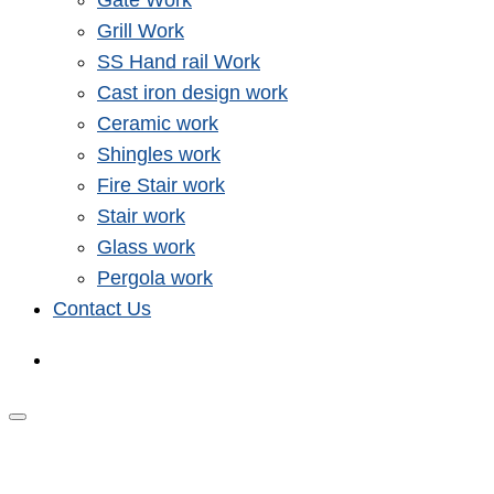
Gate Work
Grill Work
SS Hand rail Work
Cast iron design work
Ceramic work
Shingles work
Fire Stair work
Stair work
Glass work
Pergola work
Contact Us