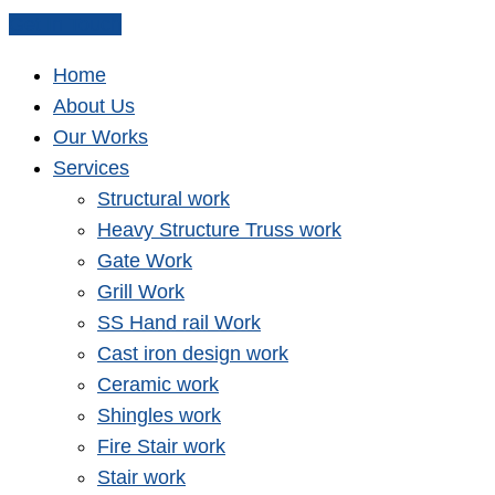
Get In Touch
Home
About Us
Our Works
Services
Structural work
Heavy Structure Truss work
Gate Work
Grill Work
SS Hand rail Work
Cast iron design work
Ceramic work
Shingles work
Fire Stair work
Stair work