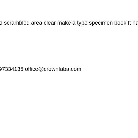
 scrambled area clear make a type specimen book It has 
97334135
office@crownfaba.com