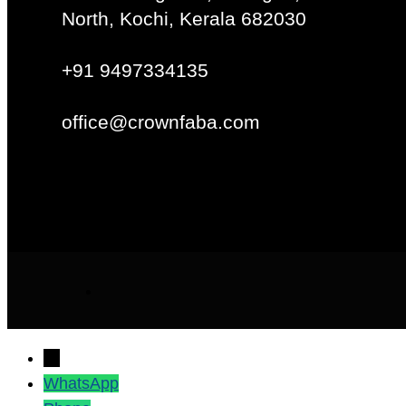
North, Kochi, Kerala 682030
+91 9497334135
office@crownfaba.com
→
WhatsApp