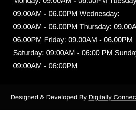
Monday: 09.00AM - 06.00PM Tuesday
09.00AM - 06.00PM Wednesday:
09.00AM - 06.00PM Thursday: 09.00
06.00PM Friday: 09.00AM - 06.00PM
Saturday: 09:00AM - 06:00 PM Sunda
09:00AM - 06:00PM
Designed & Developed By
Digitally Connec