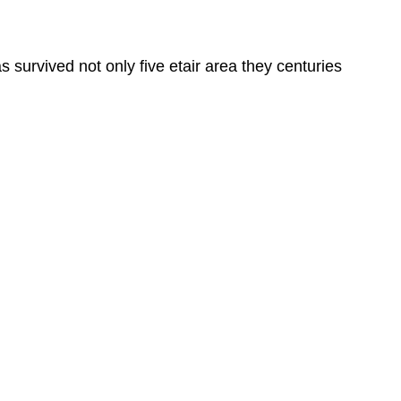
survived not only five etair area they centuries