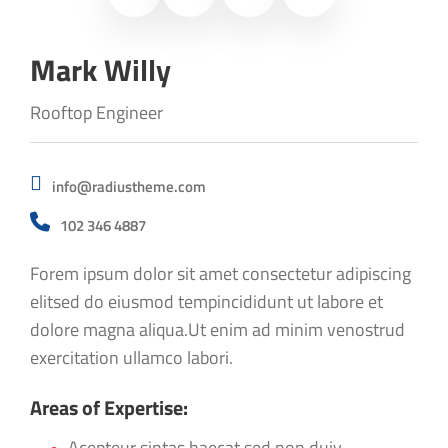
Mark Willy
Rooftop Engineer
info@radiustheme.com
102 346 4887
Forem ipsum dolor sit amet consectetur adipiscing
elitsed do eiusmod tempincididunt ut labore et
dolore magna aliqua.Ut enim ad minim venostrud
exercitation ullamco labori.
Areas of Expertise:
Acepteur sintas haecat sed non duiy