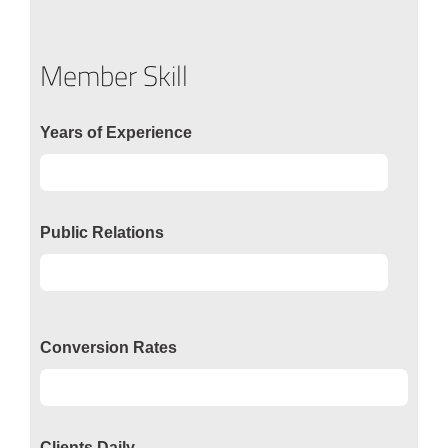
Member Skill
Years of Experience
Experience
92%
Public Relations
Relations
50%
Conversion Rates
Conversion
50%
Clients Daily