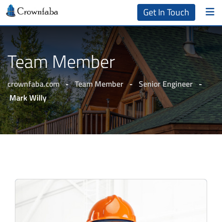
Get In Touch
Team Member
crownfaba.com
-
Team Member
-
Senior Engineer
-
Mark Willy