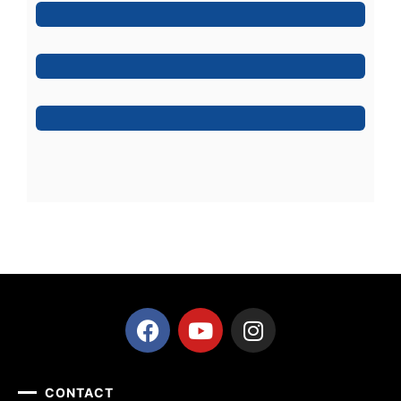
Jeoy Smith
CEO, Rooftop
Mark Rocket
Rooftop Engineer
CONTACT