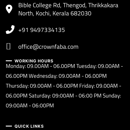
Bible College Rd, Thengod, Thrikkakara
North, Kochi, Kerala 682030
+91 9497334135
office@crownfaba.com
WORKING HOURS
Monday: 09.00AM - 06.00PM Tuesday: 09.00AM -
06.00PM Wednesday: 09.00AM - 06.00PM
Thursday: 09.00AM - 06.00PM Friday: 09.00AM -
06.00PM Saturday: 09:00AM - 06:00 PM Sunday:
09:00AM - 06:00PM
QUICK LINKS