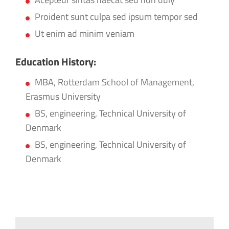
Proident sunt culpa sed ipsum tempor sed
Ut enim ad minim veniam
Education History:
MBA, Rotterdam School of Management,
Erasmus University
BS, engineering, Technical University of
Denmark
BS, engineering, Technical University of
Denmark