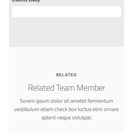
Clients
89%
RELATED
Related Team Member
Sorem ipsum dolor sit ametet fermentum
vestibulum etiam check box luctus etmi
ornare
Alfred Gilbert
aptent neque volutpat.
Rooftop