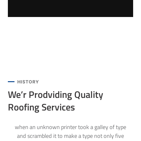
HISTORY
We’r Prodviding Quality
Roofing Services
when an unknown printer took a galley of type
and scrambled it to make a type not only five