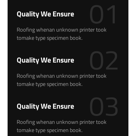
01
Quality We Ensure
Roofing whenan unknown printer took
tomake type specimen book.
02
Quality We Ensure
Roofing whenan unknown printer took
tomake type specimen book.
03
Quality We Ensure
Roofing whenan unknown printer took
tomake type specimen book.