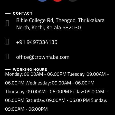
CONTACT
Bible College Rd, Thengod, Thrikkakara
North, Kochi, Kerala 682030
+91 9497334135
office@crownfaba.com
WORKING HOURS
Monday: 09.00AM - 06.00PM Tuesday: 09.00AM -
06.00PM Wednesday: 09.00AM - 06.00PM
Thursday: 09.00AM - 06.00PM Friday: 09.00AM -
06.00PM Saturday: 09:00AM - 06:00 PM Sunday:
09:00AM - 06:00PM