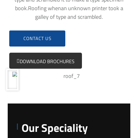
book.Roofing whenan unknown printer took a
galley of type and scrambled.
CONTACT US
DOWNLOAD BROCHURES
Our Speciality