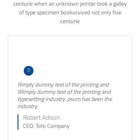
centurie when an unknown printer took a galley
of type specimen bookurvived not only five
centurie
Rimply dummy text of the printing and
tRimply dummy text of the printing and
typesetting industry. psum has been the
industry.
Robert Adison
CEO, Toto Company