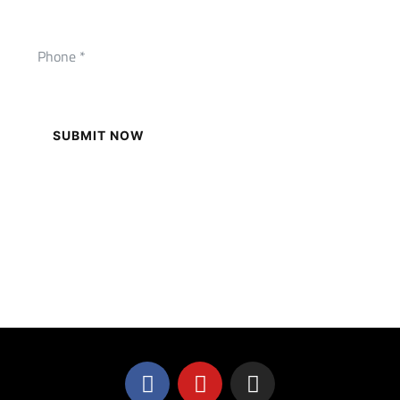
SUBMIT NOW