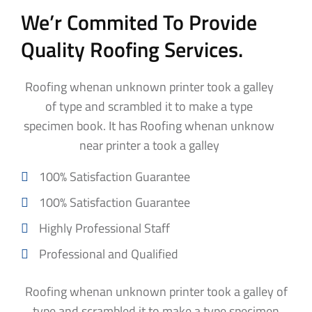
We’r Commited To Provide
Quality Roofing Services.
Roofing whenan unknown printer took a galley
of type and scrambled it to make a type
specimen book. It has Roofing whenan unknow
near printer a took a galley
100% Satisfaction Guarantee
100% Satisfaction Guarantee
Highly Professional Staff
Professional and Qualified
Roofing whenan unknown printer took a galley of
type and scrambled it to make a type specimen