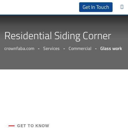
Get In Touch
Residential Siding Corner
crownfaba.com
-
Services
-
Commercial
-
Glass work
GET TO KNOW