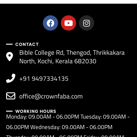
CONTACT
Bible College Rd, Thengod, Thrikkakara
North, Kochi, Kerala 682030
+91 9497334135
office@crownfaba.com
WORKING HOURS
Monday: 09.00AM - 06.00PM Tuesday: 09.00AM -
06.00PM Wednesday: 09.00AM - 06.00PM