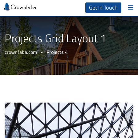
Get In Touch
Projects Grid Layout 1
crownfaba.com
-
Projects 4