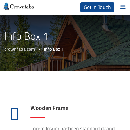
Get In Touch
Info Box 1
crownfaba.com
-
Info Box 1
Wooden Frame
Lorem Ipsum hasbeen standard daand