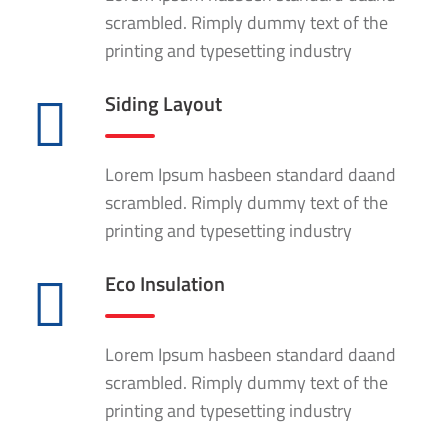
scrambled. Rimply dummy text of the
printing and typesetting industry
Siding Layout
Lorem Ipsum hasbeen standard daand
scrambled. Rimply dummy text of the
printing and typesetting industry
Eco Insulation
Lorem Ipsum hasbeen standard daand
scrambled. Rimply dummy text of the
printing and typesetting industry