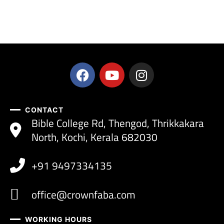
CONTACT
Bible College Rd, Thengod, Thrikkakara
North, Kochi, Kerala 682030
+91 9497334135
office@crownfaba.com
WORKING HOURS