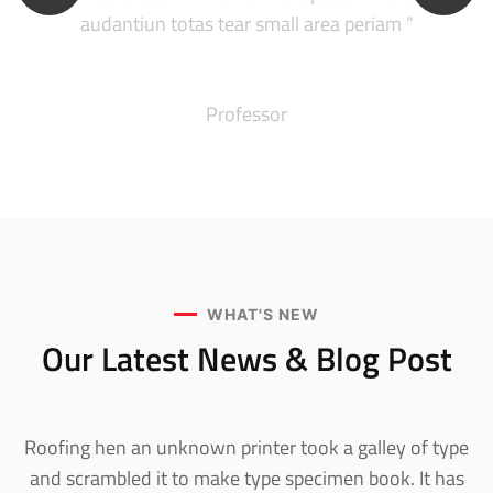
audantiun totas tear small area periam ”
Robert Adison
Professor
WHAT'S NEW
Our Latest News &
Blog Post
Roofing hen an unknown printer took a galley of type
and scrambled it to make type specimen book. It has