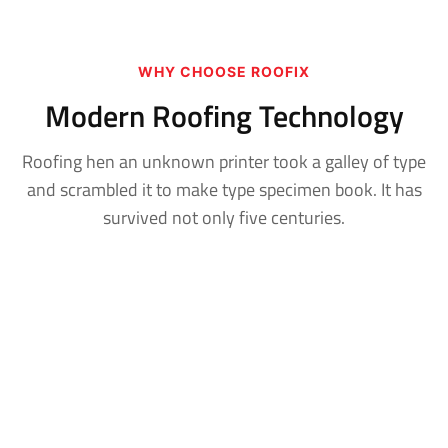
WHY CHOOSE ROOFIX
Modern Roofing Technology
Roofing hen an unknown printer took a galley of type
and scrambled it to make
type specimen book. It has
survived not only five centuries.