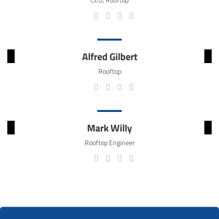
Alfred Gilbert
Rooftop
Mark Willy
Rooftop Engineer