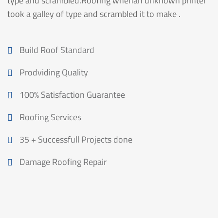
type and scrambled.Roofing whenan unknown printer
took a galley of type and scrambled it to make .
Build Roof Standard
Prodviding Quality
100% Satisfaction Guarantee
Roofing Services
35 + Successfull Projects done
Damage Roofing Repair