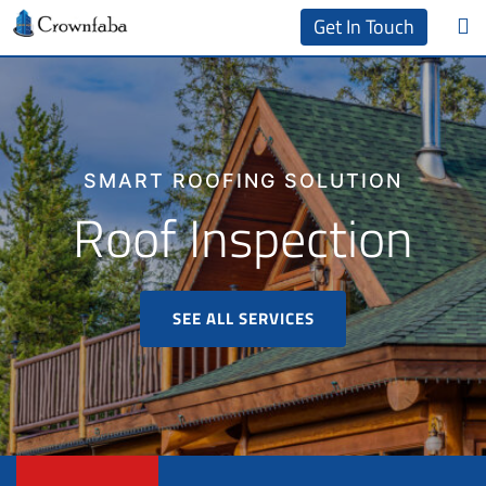
Get In Touch
SMART ROOFING SOLUTION
Roof Inspection
SEE ALL SERVICES