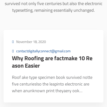
survived not only five centuries but also the electronic
typesetting, remaining essentially unchanged.
November 18, 2020
contactdigitallyconnect@gmail.com
Why Roofing are factmake 10 Re
ason Easier
Roof ake type specimen book survived notte
five centurieslso the leapinto electronic are
when anunknown print theyaery ook…