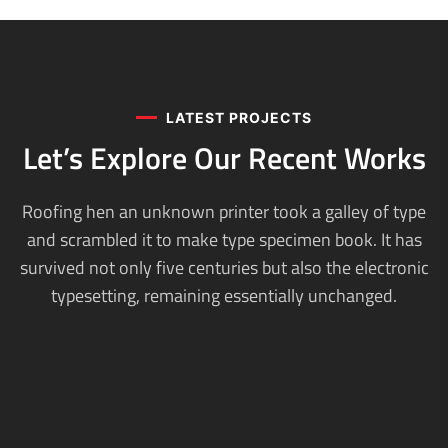
LATEST PROJECTS
Let’s Explore Our
Recent Works
Roofing hen an unknown printer took a galley of type
and scrambled it to make type specimen book. It has
survived not only five centuries but also the electronic
typesetting, remaining essentially unchanged.