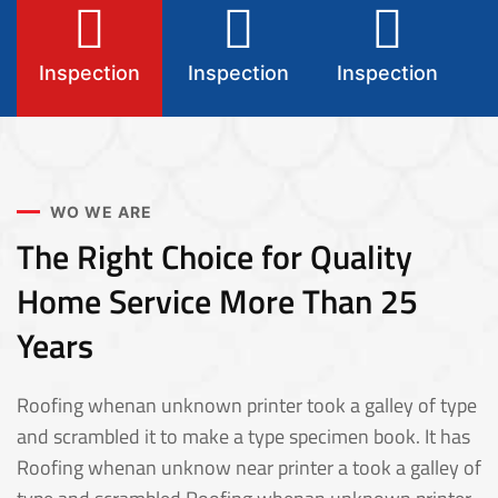
Inspection
Inspection
Inspection
I
WO WE ARE
The Right Choice for Quality
Home Service More Than 25
Years
Roofing whenan unknown printer took a galley of type
and scrambled it to make a type specimen book. It has
Roofing whenan unknow near printer a took a galley of