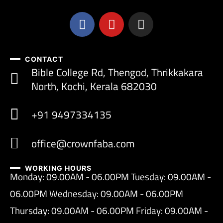
CONTACT
Bible College Rd, Thengod, Thrikkakara
North, Kochi, Kerala 682030
+91 9497334135
office@crownfaba.com
WORKING HOURS
Monday: 09.00AM - 06.00PM Tuesday: 09.00AM -
06.00PM Wednesday: 09.00AM - 06.00PM
Thursday: 09.00AM - 06.00PM Friday: 09.00AM -