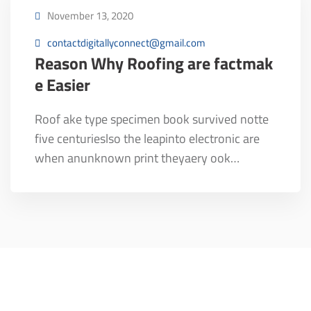
November 13, 2020
contactdigitallyconnect@gmail.com
Reason Why Roofing are factmak
e Easier
Roof ake type specimen book survived notte
five centurieslso the leapinto electronic are
when anunknown print theyaery ook…