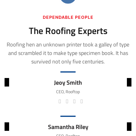
DEPENDABLE PEOPLE
The Roofing Experts
Roofing hen an unknown printer took a galley of type
and scrambled it to make
type specimen book. It has
survived not only five centuries.
Jeoy Smith
CEO, Rooftop
Samantha Riley
CEO, Rooftop