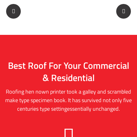
Best Roof For Your
Commercial
& Residential
Roofing hen nown printer took a galley and scrambled
make type specimen book. It has survived not only five
centuries type settingessentially unchanged.