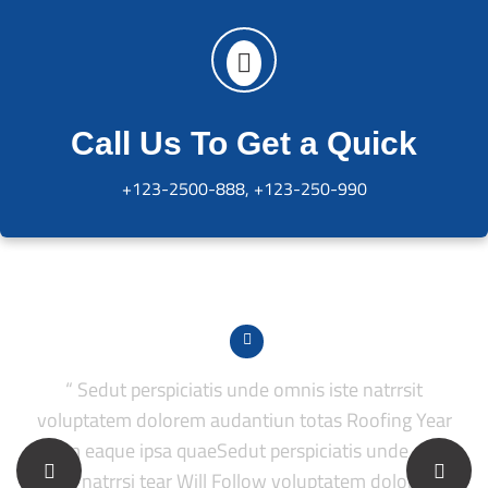
Call Us To Get a Quick
+123-2500-888, +123-250-990
“ Sedut perspiciatis unde omnis iste natrrsit
voluptatem dolorem audantiun totas Roofing Year
periam eaque ipsa quaeSedut perspiciatis unde omnis
p
iste natrrsi tear Will Follow voluptatem dolorem