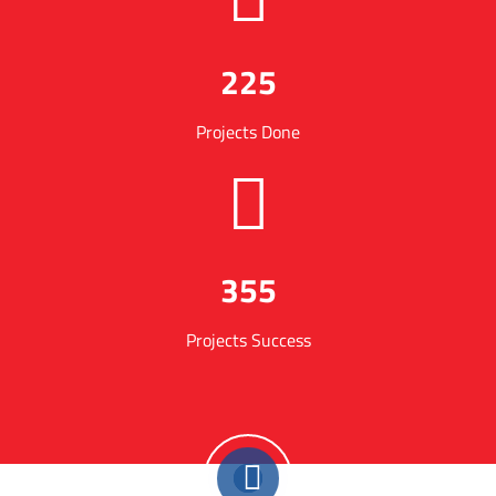
225
Projects Done
355
Projects Success