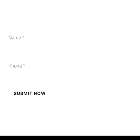
CONTACT FORM
Need Any Roofing Help?
SUBMIT NOW