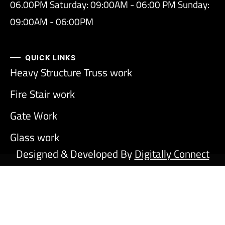
06.00PM Saturday: 09:00AM - 06:00 PM Sunday:
09:00AM - 06:00PM
QUICK LINKS
Heavy Structure Truss work
Fire Stair work
Gate Work
Glass work
Designed & Developed By
Digitally Connect