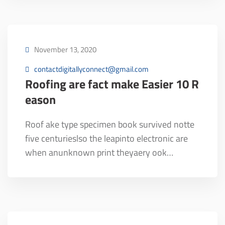
November 13, 2020
contactdigitallyconnect@gmail.com
Roofing are fact make Easier 10 R
eason
Roof ake type specimen book survived notte
five centurieslso the leapinto electronic are
when anunknown print theyaery ook…