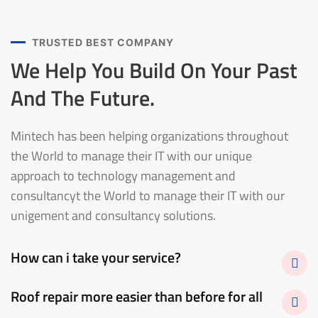
TRUSTED BEST COMPANY
We Help You Build On Your
Past
And The Future.
Mintech has been helping organizations throughout
the World to manage their IT with our unique
approach to technology management and
consultancyt the World to manage their IT with our
unigement and consultancy solutions.
How can i take your service?
Roof repair more easier than before for all