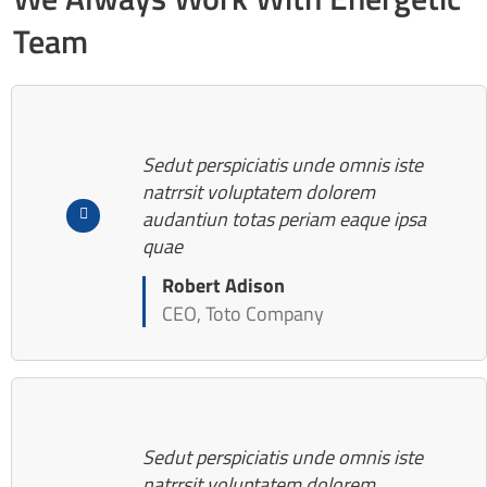
Team
Sedut perspiciatis unde omnis iste
natrrsit voluptatem dolorem
audantiun totas periam eaque ipsa
quae
Robert Adison
CEO, Toto Company
Sedut perspiciatis unde omnis iste
natrrsit voluptatem dolorem