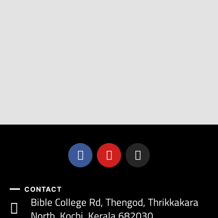
CONTACT
Bible College Rd, Thengod, Thrikkakara
North, Kochi, Kerala 682030