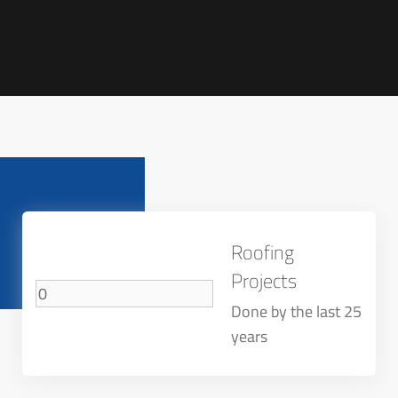
Roofing
Projects
Done by the last 25
years