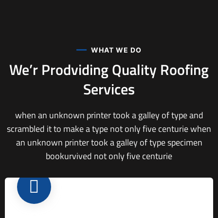
WHAT WE DO
We’r Prodviding Quality
Roofing
Services
when an unknown printer took a galley of type and
scrambled it to make a type not only five centurie when
an unknown printer took a galley of type specimen
bookurvived not only five centurie