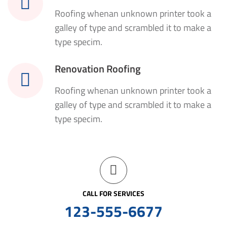
Roofing whenan unknown printer took a
galley of type and scrambled it to make a
type specim.
Renovation Roofing
Roofing whenan unknown printer took a
galley of type and scrambled it to make a
type specim.
CALL FOR SERVICES
123-555-6677