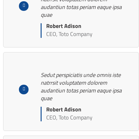
audantiun totas periam eaque ipsa
quae
Robert Adison
CEO, Toto Company
Sedut perspiciatis unde omnis iste
natrrsit voluptatem dolorem
audantiun totas periam eaque ipsa
quae
Robert Adison
CEO, Toto Company