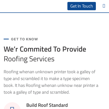
Get In Touch
GET TO KNOW
We’r Commited To Provide
Roofing Services
Roofing whenan unknown printer took a galley of
type and scrambled it to make a type specimen
book. It has Roofing whenan unknow near printer a
took a galley of type and scrambled.
Build Roof Standard