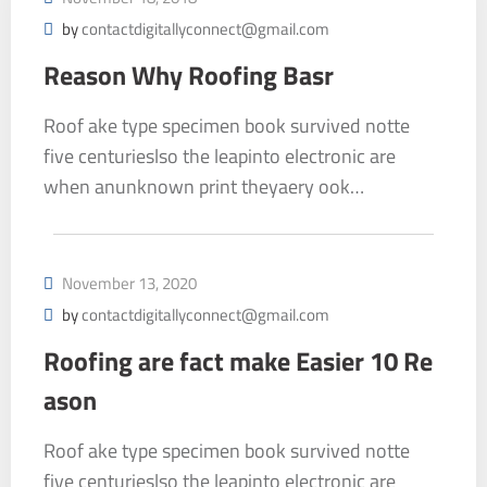
by
contactdigitallyconnect@gmail.com
Reason Why Roofing Basr
Roof ake type specimen book survived notte
five centurieslso the leapinto electronic are
when anunknown print theyaery ook…
November 13, 2020
by
contactdigitallyconnect@gmail.com
Roofing are fact make Easier 10 Re
ason
Roof ake type specimen book survived notte
five centurieslso the leapinto electronic are