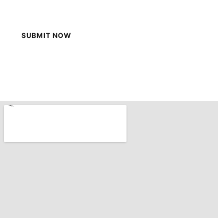
SUBMIT NOW