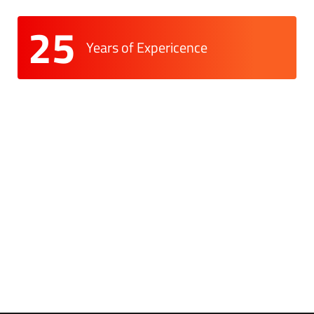
25
Years of Expericence