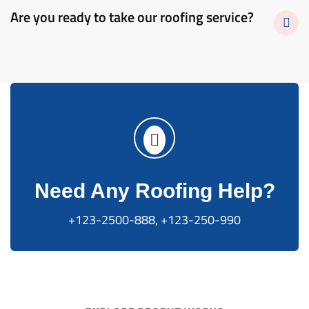
Are you ready to take our roofing service?
Need Any Roofing Help?
+123-2500-888, +123-250-990