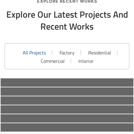
EXPLORE RECENT WORKS
Explore Our Latest Projects
And
Recent Works
All Projects
Factory
Residential
Factory
,
Residential
Commercial
Interior
Commercial
,
Factory
Roof Construction
Commercial
,
Residential
Roof Construction
Commercial
,
Factory
,
Residential
Modern Roofing
Interior
,
Residential
Renovation Roof
Interior
,
Residential
Classic Roofing
Repair Roof