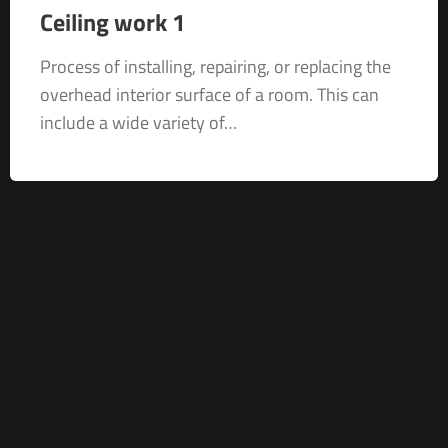
Ceiling work 1
Process of installing, repairing, or replacing the
overhead interior surface of a room. This can
include a wide variety of…