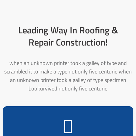
Leading Way In Roofing &
Repair Construction!
when an unknown printer took a galley of type and
scrambled it to make a type not only five centurie when
an unknown printer took a galley of type specimen
bookurvived not only five centurie