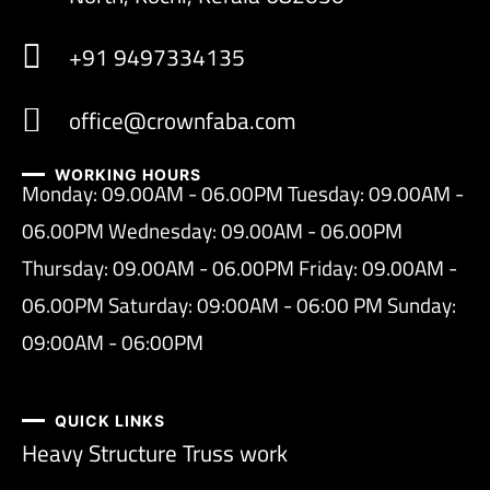
+91 9497334135
office@crownfaba.com
WORKING HOURS
Monday: 09.00AM - 06.00PM Tuesday: 09.00AM -
06.00PM Wednesday: 09.00AM - 06.00PM
Thursday: 09.00AM - 06.00PM Friday: 09.00AM -
06.00PM Saturday: 09:00AM - 06:00 PM Sunday:
09:00AM - 06:00PM
QUICK LINKS
Heavy Structure Truss work