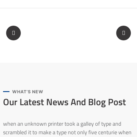
WHAT’S NEW
Our Latest News And
Blog Post
when an unknown printer took a galley of type and
scrambled it to make a type not only five centurie when