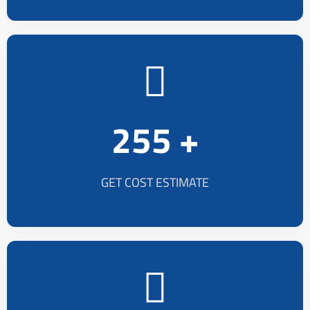
255 +
GET COST ESTIMATE