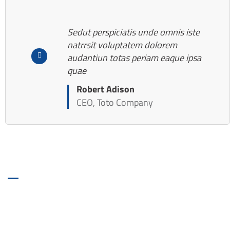
Sedut perspiciatis unde omnis iste
natrrsit voluptatem dolorem
audantiun totas periam eaque ipsa
quae
Robert Adison
CEO, Toto Company
BOOKING FORM
Get Roofing Inspection