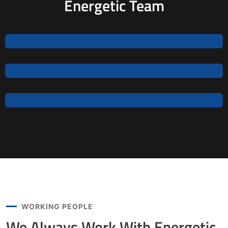
Energetic Team
Jeoy Smith
CEO, Rooftop
Samantha Riley
CEO, Rooftop
Alfred Gilbert
Rooftop
WORKING PEOPLE
We Always Work With
Energetic