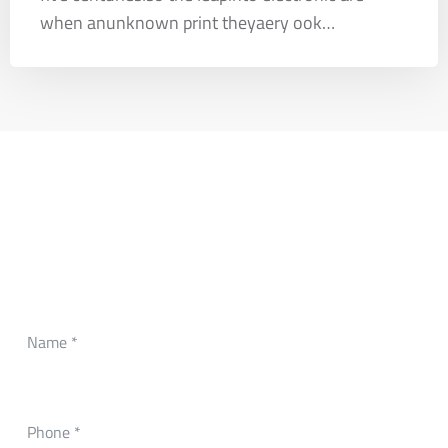
when anunknown print theyaery ook…
CONTACT FORM
Need Any Roofing Help?