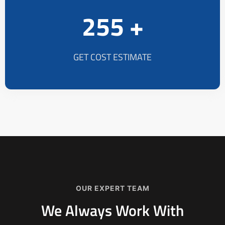
255 +
GET COST ESTIMATE
OUR EXPERT TEAM
We Always Work With