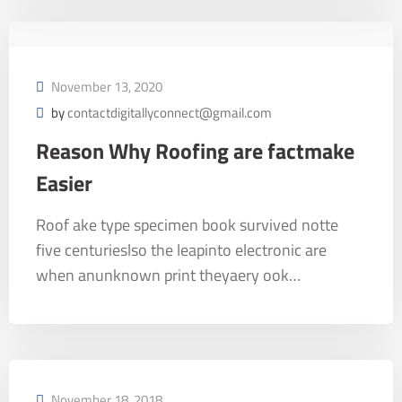
November 13, 2020
by
contactdigitallyconnect@gmail.com
Reason Why Roofing are factmake
Easier
Roof ake type specimen book survived notte
five centurieslso the leapinto electronic are
when anunknown print theyaery ook…
November 18, 2018