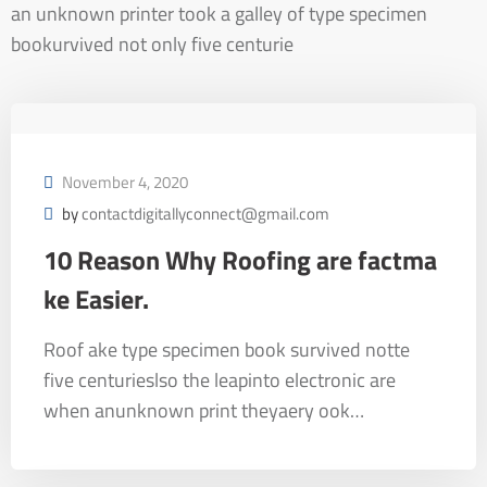
an unknown printer took a galley of type specimen
bookurvived not only five centurie
November 4, 2020
by
contactdigitallyconnect@gmail.com
10 Reason Why Roofing are factma
ke Easier.
Roof ake type specimen book survived notte
five centurieslso the leapinto electronic are
when anunknown print theyaery ook…