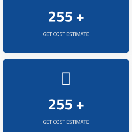
255 +
GET COST ESTIMATE
255 +
GET COST ESTIMATE