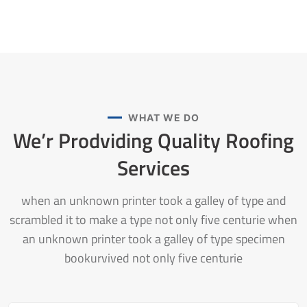
WHAT WE DO
We’r Prodviding Quality
Roofing
Services
when an unknown printer took a galley of type and
scrambled it to make a type not only five centurie when
an unknown printer took a galley of type specimen
bookurvived not only five centurie