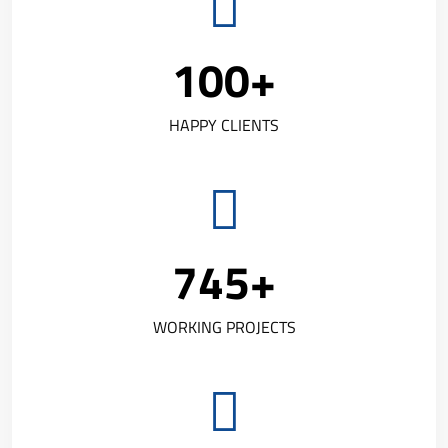
100
+
HAPPY CLIENTS
745
+
WORKING PROJECTS