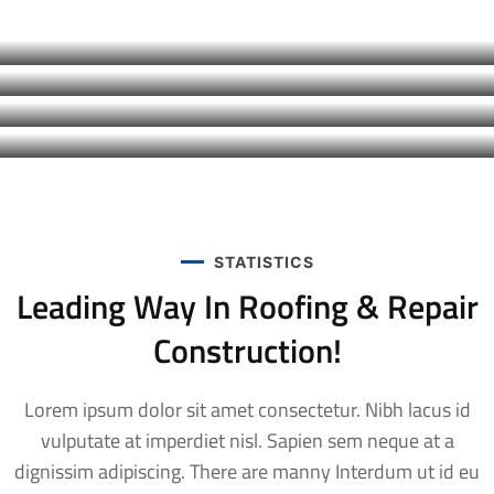
Roof Construction
COMMERCIAL
,
FACTORY
Roof Construction
COMMERCIAL
,
RESIDENTIAL
Modern Roofing
COMMERCIAL
,
FACTORY
,
RESIDENTIAL
Renovation Roof
STATISTICS
Leading Way In Roofing & Repair
Construction!
Lorem ipsum dolor sit amet consectetur. Nibh lacus id
vulputate at imperdiet nisl. Sapien sem neque at a
dignissim adipiscing. There are manny Interdum ut id eu