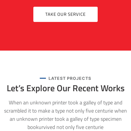
TAKE OUR SERVICE
LATEST PROJECTS
Let’s Explore Our
Recent Works
When an unknown printer took a galley of type and
scrambled it to make a type not only five centurie when
an unknown printer took a galley of type specimen
bookurvived not only five centurie
FACTORY
,
RESIDENTIAL