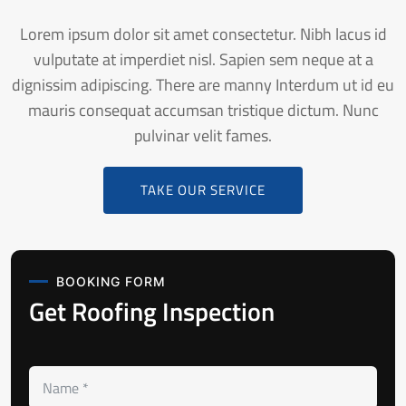
Lorem ipsum dolor sit amet consectetur. Nibh lacus id
vulputate at imperdiet nisl. Sapien sem neque at a
dignissim adipiscing. There are manny Interdum ut id eu
mauris consequat accumsan tristique dictum. Nunc
pulvinar velit fames.
TAKE OUR SERVICE
BOOKING FORM
Get Roofing Inspection