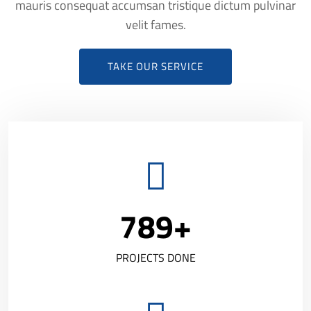
mauris consequat accumsan tristique dictum pulvinar
velit fames.
TAKE OUR SERVICE
789
+
PROJECTS DONE