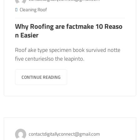
Cleaning Roof
Why Roofing are factmake 10 Reaso
n Easier
Roof ake type specimen book survived notte
five centurieslso the leapinto.
CONTINUE READING
November 13, 2020
contactdigitallyconnect@gmail.com