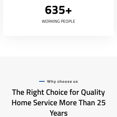
635
+
WORKING PEOPLE
Why choose us
The Right Choice for Quality
Home Service More Than 25
Years