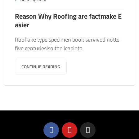
Reason Why Roofing are factmake E
asier
Roof ake type specimen book survived notte
five centurieslso the leapinto.
CONTINUE READING