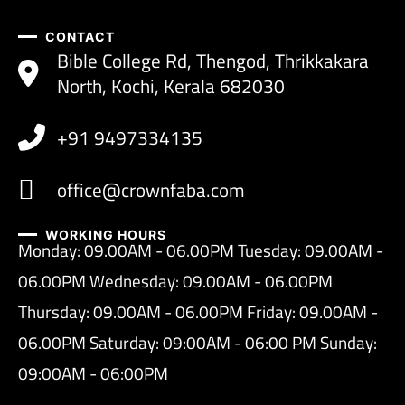
CONTACT
Bible College Rd, Thengod, Thrikkakara
North, Kochi, Kerala 682030
+91 9497334135
office@crownfaba.com
WORKING HOURS
Monday: 09.00AM - 06.00PM Tuesday: 09.00AM -
06.00PM Wednesday: 09.00AM - 06.00PM
Thursday: 09.00AM - 06.00PM Friday: 09.00AM -
06.00PM Saturday: 09:00AM - 06:00 PM Sunday:
09:00AM - 06:00PM