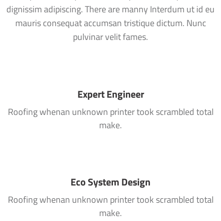
dignissim adipiscing. There are manny Interdum ut id eu
mauris consequat accumsan tristique dictum. Nunc
pulvinar velit fames.
Expert Engineer
Roofing whenan unknown printer took scrambled total
make.
Eco System Design
Roofing whenan unknown printer took scrambled total
make.