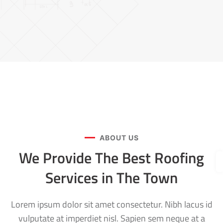
ABOUT US
We Provide The Best Roofing
Services in The Town
Lorem ipsum dolor sit amet consectetur. Nibh lacus id
vulputate at imperdiet nisl. Sapien sem neque at a