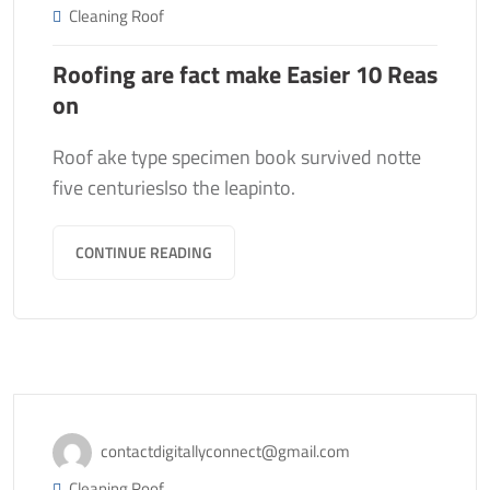
Cleaning Roof
Roofing are fact make Easier 10 Reas
on
Roof ake type specimen book survived notte
five centurieslso the leapinto.
CONTINUE READING
November 13, 2020
contactdigitallyconnect@gmail.com
Cleaning Roof