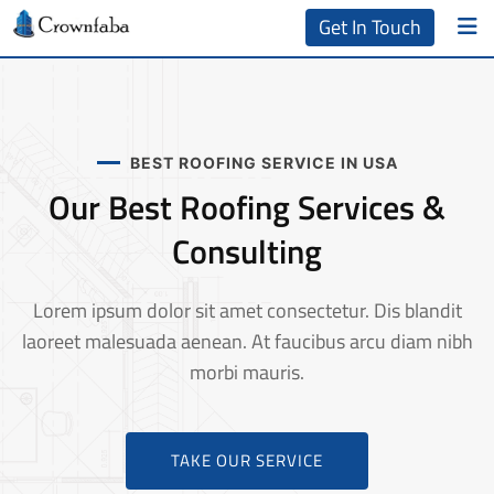
Get In Touch
BEST ROOFING SERVICE IN USA
Our Best Roofing Services &
Consulting
Lorem ipsum dolor sit amet consectetur. Dis blandit
laoreet malesuada aenean. At faucibus arcu diam nibh
morbi mauris.
TAKE OUR SERVICE