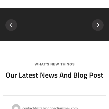
WHAT’S NEW THINGS
Our Latest News And
Blog Post
November 18, 2020
contactdigitallyconnect@gmail.com