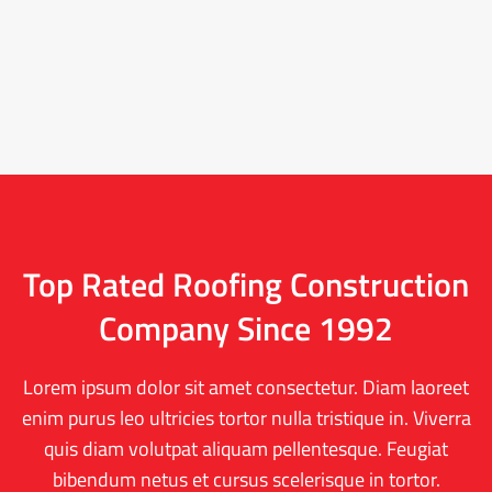
Top Rated Roofing Construction
Company Since 1992
Lorem ipsum dolor sit amet consectetur. Diam laoreet
enim purus leo ultricies tortor nulla tristique in. Viverra
quis diam volutpat aliquam pellentesque. Feugiat
bibendum netus et cursus scelerisque in tortor.