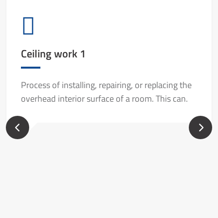
Ceiling work 1
Process of installing, repairing, or replacing the
overhead interior surface of a room. This can.