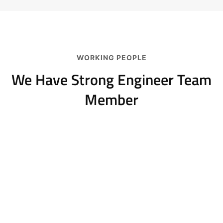
WORKING PEOPLE
We Have Strong Engineer
Team
Member
Jeoy Smith
CEO, Rooftop
Samantha Riley
CEO, Rooftop
Alfred Gilbert
Rooftop